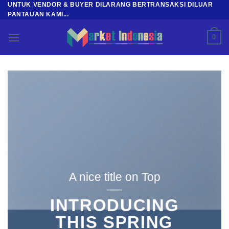
UNTUK VENDOR & BUYER DILARANG BERTRANSAKSI DILUAR
Skip
PANTAUAN KAMI...
to
content
0
A nice title on Top
INTRODUCING
THIS SPRING