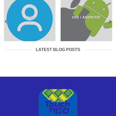
AKUN
IOS / ANDROID
LATEST BLOG POSTS