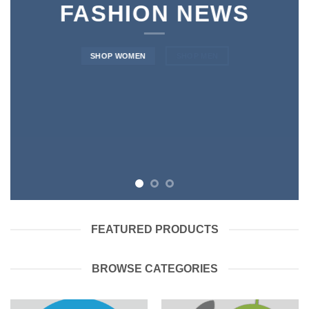
FASHION NEWS
SHOP WOMEN
SHOP MEN
FEATURED PRODUCTS
BROWSE CATEGORIES