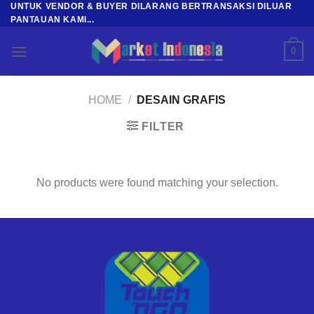
UNTUK VENDOR & BUYER DILARANG BERTRANSAKSI DILUAR
Skip
PANTAUAN KAMI...
to
content
0
HOME
/
DESAIN GRAFIS
FILTER
No products were found matching your selection.