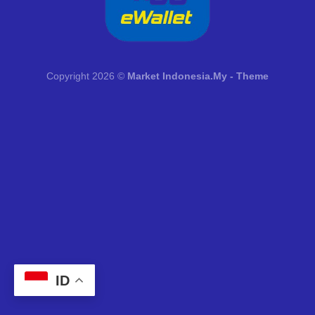
Copyright 2026 ©
Market Indonesia.My - Theme
ID